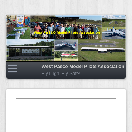
West Pasco Model Pilots Association
Fly High, Fly Safe!